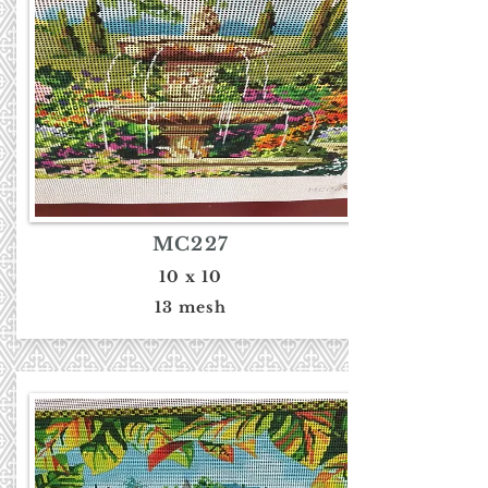
MC227
10 x 10
13 mesh