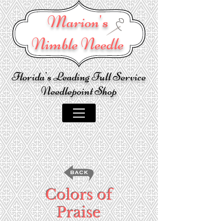
Marion's
Nimble Needle
Florida's Leading Full Service
Needlepoint Shop
Colors of
Praise