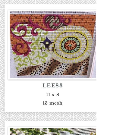
LEE83
11 x 8
13 mesh