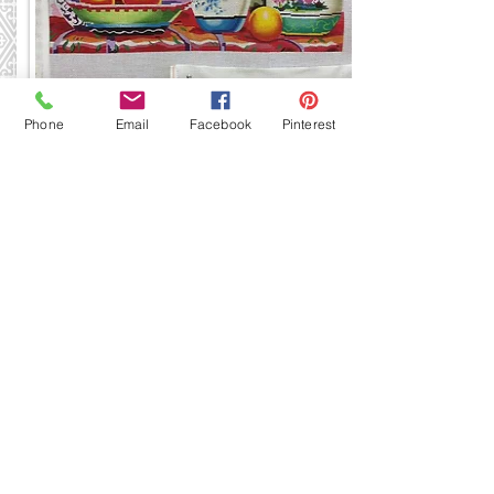
MC307
Phone
Email
Facebook
Pinterest
12 x 16
13 mesh