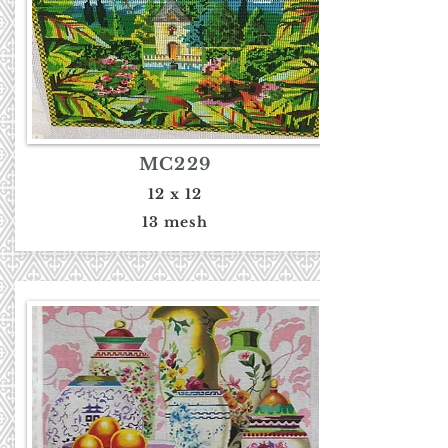
MC229
12 x 12
13 mesh