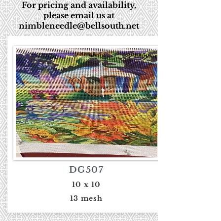
For pricing and availability,
please email us at
nimbleneedle@bellsouth.net
DG507
10 x 10
13 mesh