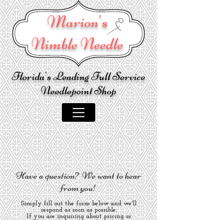
Marion's
Nimble Needle
Florida's Leading Full Service
Needlepoint Shop
Have a question? We want to hear
from you!
Simply fill out the form below and we'll
respond as soon as possible.
If you are inquiring about pricing or