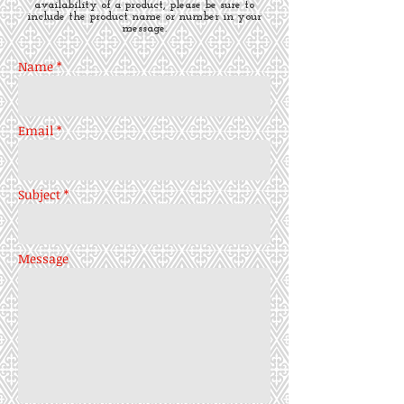
availability of a product, please be sure to
include the product name or number in your
message.
Name *
Email *
Subject *
Message