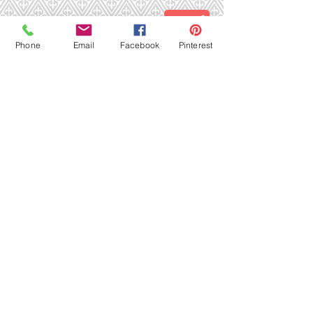
Send
Phone
Email
Facebook
Pinterest
...or come visit us in person!
23269 Rt. 441 (SR 7) Suite 113
Boca Raton, FL 33428
Phone: (561) 477-1219
Email:
nimbleneedle@bellsouth.net
Marion's Nimble Needle
23269 Rt. 441 (SR 7), Suite 113, Boca Raton,
FL 33428
Phone: (561) 477-1219
Email:
nimbleneedle@bellsouth.net