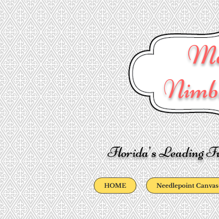
Ma
Nimbl
Florida's Leading Fu
HOME
Needlepoint Canvas