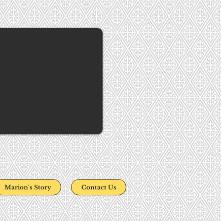
Marion's Story
Contact Us