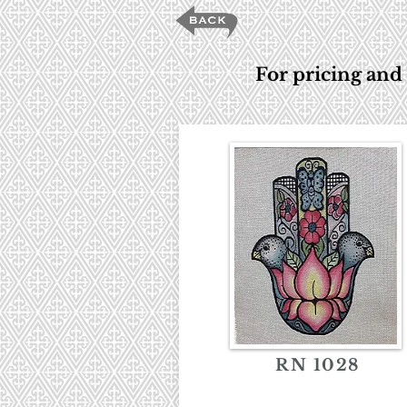
For pricing and 
RN 1028