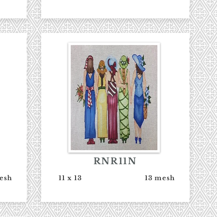
RNR11N
esh
11 x 13
13 mesh