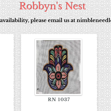
Robbyn's Nest
availability, please email us at
nimbleneedl
RN 1037