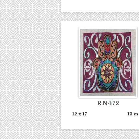
RN472
12 x 17
13 m