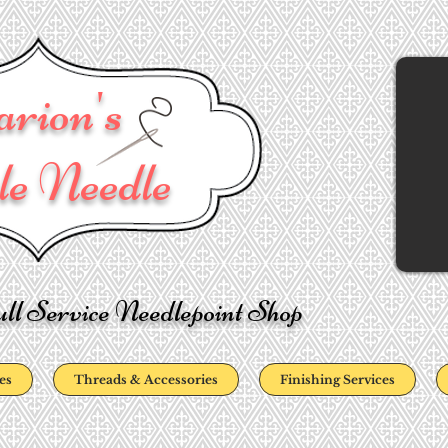
rion's
e Needle
ll Service Needlepoint Shop
es
Threads & Accessories
Finishing Services