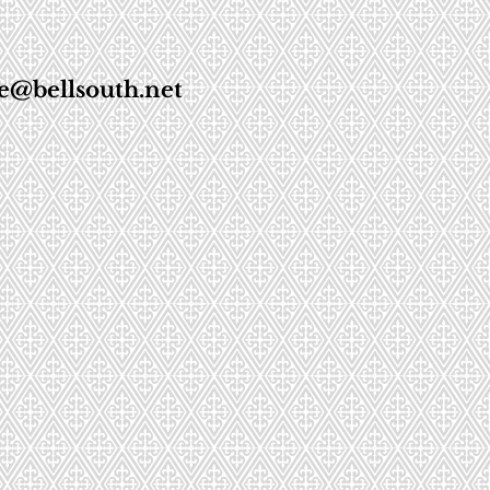
e@bellsouth.net