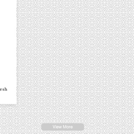
esh
View More