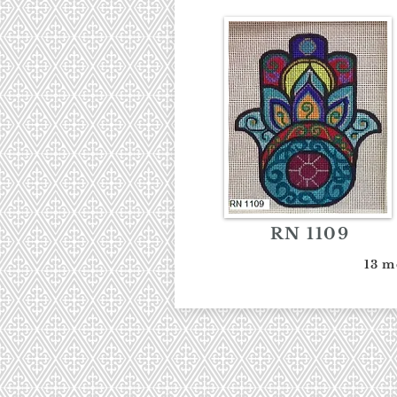
RN 1109
13 m